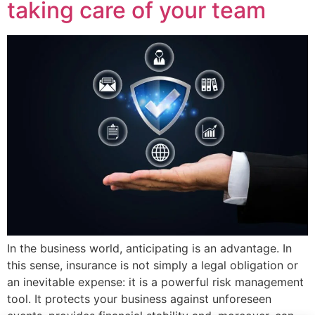
taking care of your team
In the business world, anticipating is an advantage. In
this sense, insurance is not simply a legal obligation or
an inevitable expense: it is a powerful risk management
tool. It protects your business against unforeseen