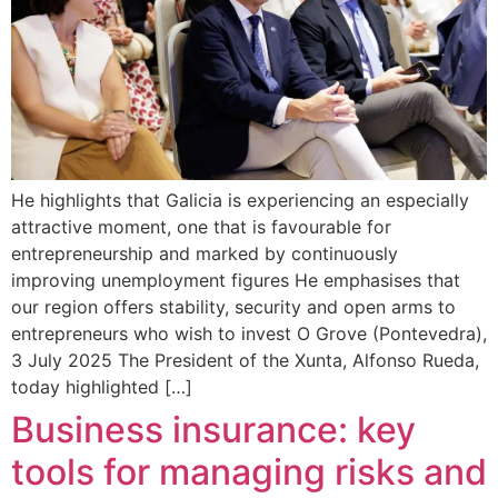
He highlights that Galicia is experiencing an especially
attractive moment, one that is favourable for
entrepreneurship and marked by continuously
improving unemployment figures He emphasises that
our region offers stability, security and open arms to
entrepreneurs who wish to invest O Grove (Pontevedra),
3 July 2025 The President of the Xunta, Alfonso Rueda,
today highlighted […]
Business insurance: key
tools for managing risks and