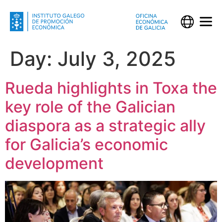
Day:
July 3, 2025
Rueda highlights in Toxa the
key role of the Galician
diaspora as a strategic ally
for Galicia’s economic
development