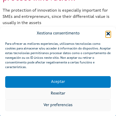
The protection of innovation is especially important for
SMEs and entrepreneurs, since their differential value is
usually in the assets
Xestiona consentimento
Next
→
Para ofrecer as mellores experiencias, utilizamos tecnoloxías como
cookies para almacenar e/ou acceder á información do dispositivo. Aceptar
estas tecnoloxías permitiranos procesar datos como o comportamento de
navegación ou os ID únicos neste sitio. Non aceptar ou retirar o
consentimento pode afectar negativamente a certas funcións e
características.
Aceptar
Rexeitar
Atención á cidadanía
Site Map
Legal Notice
Accessibility
Ver preferencias
© Xunta de Galicia. Information maintained and published
online by the Xunta de Galicia.