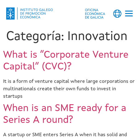
Categoría:
Innovation
What is “Corporate Venture
Capital” (CVC)?
It is a form of venture capital where large corporations or
multinationals create their own funds to invest in
startups
When is an SME ready for a
Series A round?
A startup or SME enters Series A when it has solid and