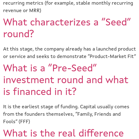
recurring metrics (for example, stable monthly recurring
revenue or MRR)
What characterizes a “Seed”
round?
At this stage, the company already has a launched product
or service and seeks to demonstrate “Product-Market Fit”
What is a “Pre-Seed”
investment round and what
is financed in it?
It is the earliest stage of funding. Capital usually comes
from the founders themselves, “Family, Friends and
Fools” (FFF)
What is the real difference