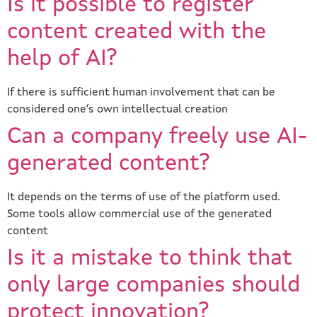
Is it possible to register
content created with the
help of AI?
If there is sufficient human involvement that can be
considered one’s own intellectual creation
Can a company freely use AI-
generated content?
It depends on the terms of use of the platform used.
Some tools allow commercial use of the generated
content
Is it a mistake to think that
only large companies should
protect innovation?