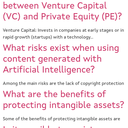
between Venture Capital
(VC) and Private Equity (PE)?
Venture Capital: Invests in companies at early stages or in
rapid growth (startups) with a technology…
What risks exist when using
content generated with
Artificial Intelligence?
Among the main risks are the lack of copyright protection
What are the benefits of
protecting intangible assets?
Some of the benefits of protecting intangible assets are