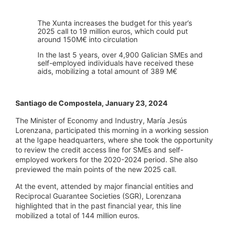
The Xunta increases the budget for this year’s
2025 call to 19 million euros, which could put
around 150M€ into circulation
In the last 5 years, over 4,900 Galician SMEs and
self-employed individuals have received these
aids, mobilizing a total amount of 389 M€
Santiago de Compostela, January 23, 2024
The Minister of Economy and Industry, María Jesús
Lorenzana, participated this morning in a working session
at the Igape headquarters, where she took the opportunity
to review the credit access line for SMEs and self-
employed workers for the 2020-2024 period. She also
previewed the main points of the new 2025 call.
At the event, attended by major financial entities and
Reciprocal Guarantee Societies (SGR), Lorenzana
highlighted that in the past financial year, this line
mobilized a total of 144 million euros.