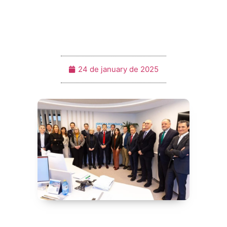
24 de january de 2025