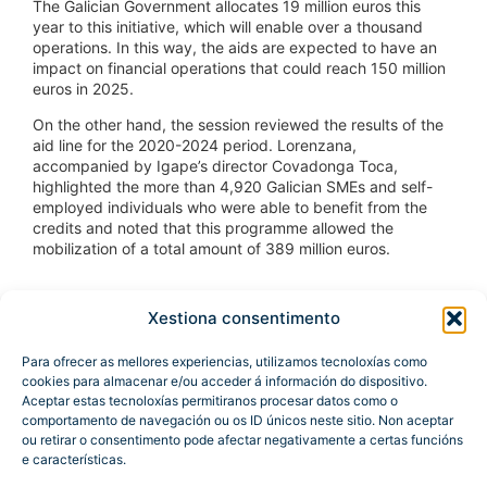
The Galician Government allocates 19 million euros this
year to this initiative, which will enable over a thousand
operations. In this way, the aids are expected to have an
impact on financial operations that could reach 150 million
euros in 2025.
On the other hand, the session reviewed the results of the
aid line for the 2020-2024 period. Lorenzana,
accompanied by Igape’s director Covadonga Toca,
highlighted the more than 4,920 Galician SMEs and self-
employed individuals who were able to benefit from the
credits and noted that this programme allowed the
mobilization of a total amount of 389 million euros.
Xestiona consentimento
Para ofrecer as mellores experiencias, utilizamos tecnoloxías como
cookies para almacenar e/ou acceder á información do dispositivo.
Aceptar estas tecnoloxías permitiranos procesar datos como o
comportamento de navegación ou os ID únicos neste sitio. Non aceptar
ou retirar o consentimento pode afectar negativamente a certas funcións
e características.