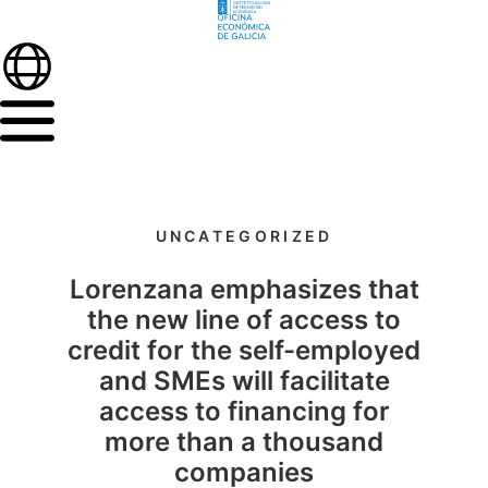
UNCATEGORIZED
Lorenzana emphasizes that
the new line of access to
credit for the self-employed
and SMEs will facilitate
access to financing for
more than a thousand
companies