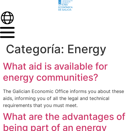
Categoría:
Energy
What aid is available for
energy communities?
The Galician Economic Office informs you about these
aids, informing you of all the legal and technical
requirements that you must meet.
What are the advantages of
being part of an energy