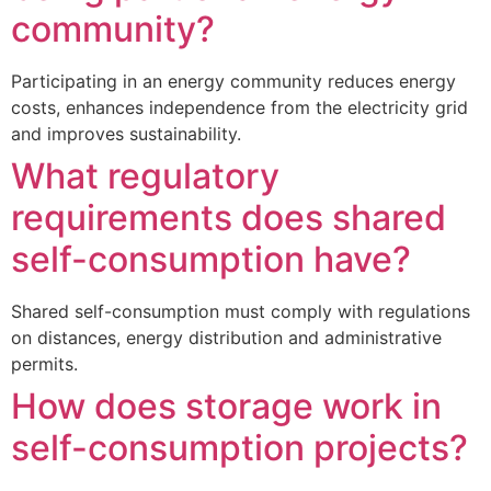
community?
Participating in an energy community reduces energy
costs, enhances independence from the electricity grid
and improves sustainability.
What regulatory
requirements does shared
self-consumption have?
Shared self-consumption must comply with regulations
on distances, energy distribution and administrative
permits.
How does storage work in
self-consumption projects?