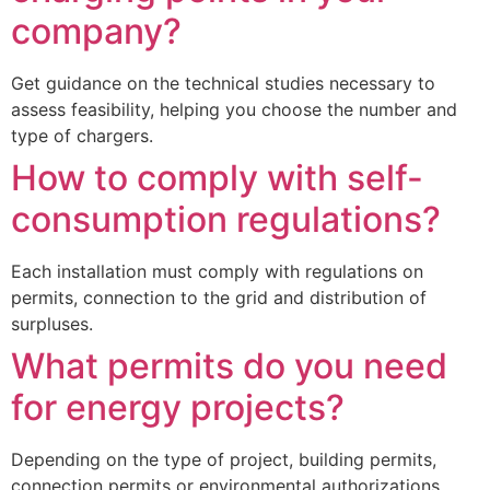
company?
Get guidance on the technical studies necessary to
assess feasibility, helping you choose the number and
type of chargers.
How to comply with self-
consumption regulations?
Each installation must comply with regulations on
permits, connection to the grid and distribution of
surpluses.
What permits do you need
for energy projects?
Depending on the type of project, building permits,
connection permits or environmental authorizations