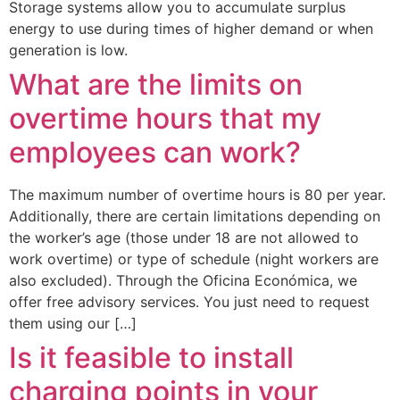
Storage systems allow you to accumulate surplus
energy to use during times of higher demand or when
generation is low.
What are the limits on
overtime hours that my
employees can work?
The maximum number of overtime hours is 80 per year.
Additionally, there are certain limitations depending on
the worker’s age (those under 18 are not allowed to
work overtime) or type of schedule (night workers are
also excluded). Through the Oficina Económica, we
offer free advisory services. You just need to request
them using our […]
Is it feasible to install
charging points in your