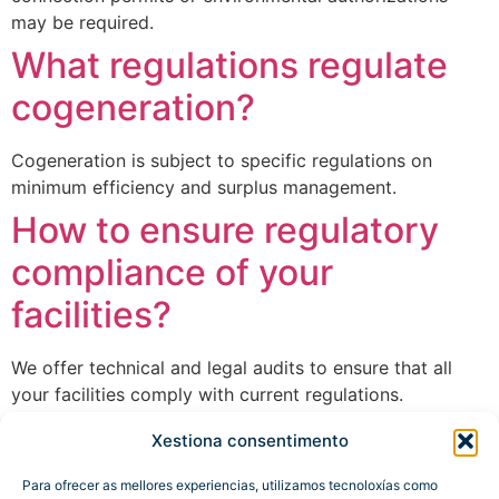
may be required.
What regulations regulate
cogeneration?
Cogeneration is subject to specific regulations on
minimum efficiency and surplus management.
How to ensure regulatory
compliance of your
facilities?
We offer technical and legal audits to ensure that all
your facilities comply with current regulations.
Xestiona consentimento
Next
→
Para ofrecer as mellores experiencias, utilizamos tecnoloxías como