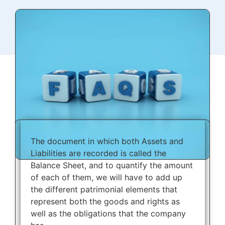
The document in which both Assets and
Liabilities are recorded is called the
Balance Sheet, and to quantify the amount
of each of them, we will have to add up
the different patrimonial elements that
represent both the goods and rights as
well as the obligations that the company