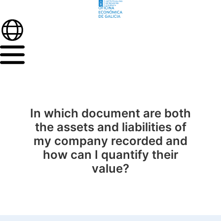
In which document are both
the assets and liabilities of
my company recorded and
how can I quantify their
value?