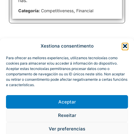
has.
,
Categoría:
Competitiveness
Financial
Xestiona consentimento
Para ofrecer as mellores experiencias, utilizamos tecnoloxías como
cookies para almacenar e/ou acceder á información do dispositivo.
Aceptar estas tecnoloxías permitiranos procesar datos como o
comportamento de navegación ou os ID únicos neste sitio. Non aceptar
ou retirar o consentimento pode afectar negativamente a certas funcións
e características.
Aceptar
Rexeitar
Atención á cidadanía
Site Map
Legal Notice
Accessibility
Ver preferencias
© Xunta de Galicia. Information maintained and published