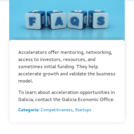
Accelerators offer mentoring, networking,
access to investors, resources, and
sometimes initial funding. They help
accelerate growth and validate the business
model.
To learn about acceleration opportunities in
Galicia, contact the Galicia Economic Office.
,
Categoría:
Competitiveness
Startups