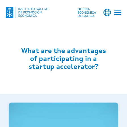
What are the advantages
of participating in a
startup accelerator?