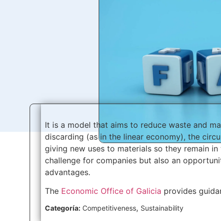
It is a model that aims to reduce waste and ma
discarding (as in the linear economy), the circ
giving new uses to materials so they remain in 
challenge for companies but also an opportuni
advantages.
The
Economic Office of Galicia
provides guidan
,
Categoría:
Competitiveness
Sustainability