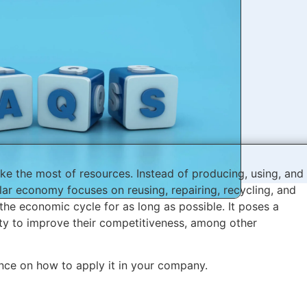
ke the most of resources. Instead of producing, using, and
ular economy focuses on reusing, repairing, recycling, and
the economic cycle for as long as possible. It poses a
ty to improve their competitiveness, among other
ce on how to apply it in your company.