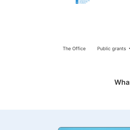
The Office
Public grants
What