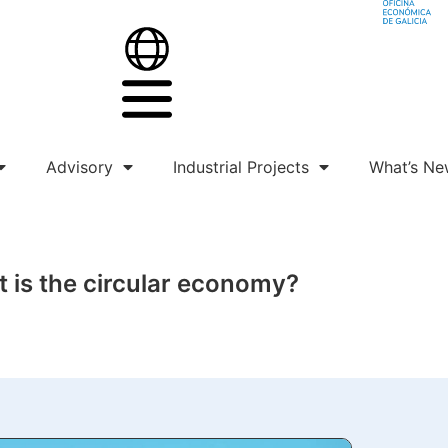
Advisory
Industrial Projects
What’s Ne
 is the circular economy?