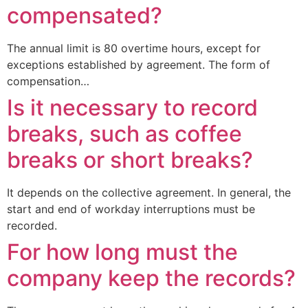
compensated?
The annual limit is 80 overtime hours, except for
exceptions established by agreement. The form of
compensation…
Is it necessary to record
breaks, such as coffee
breaks or short breaks?
It depends on the collective agreement. In general, the
start and end of workday interruptions must be
recorded.
For how long must the
company keep the records?