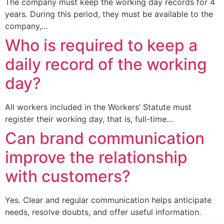
The company must keep the working day records for 4
years. During this period, they must be available to the
company,…
Who is required to keep a
daily record of the working
day?
All workers included in the Workers’ Statute must
register their working day, that is, full-time…
Can brand communication
improve the relationship
with customers?
Yes. Clear and regular communication helps anticipate
needs, resolve doubts, and offer useful information.