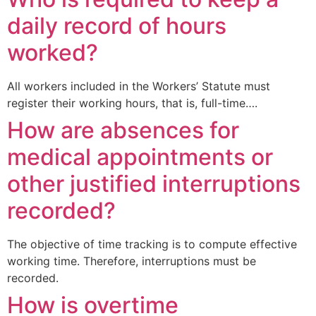
daily record of hours
worked?
All workers included in the Workers’ Statute must
register their working hours, that is, full-time….
How are absences for
medical appointments or
other justified interruptions
recorded?
The objective of time tracking is to compute effective
working time. Therefore, interruptions must be
recorded.
How is overtime