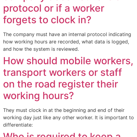
protocol or if a worker
forgets to clock in?
The company must have an internal protocol indicating
how working hours are recorded, what data is logged,
and how the system is reviewed.
How should mobile workers,
transport workers or staff
on the road register their
working hours?
They must clock in at the beginning and end of their
working day just like any other worker. It is important to
differentiate:
Who is required to keep a