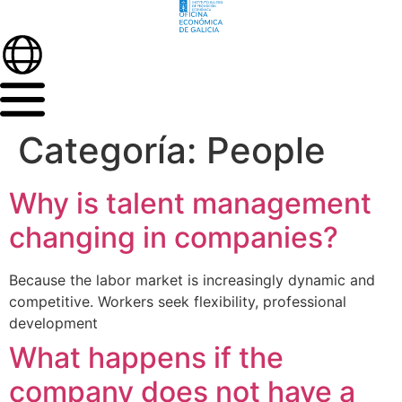
Categoría:
People
Why is talent management
changing in companies?
Because the labor market is increasingly dynamic and
competitive. Workers seek flexibility, professional
development
What happens if the
company does not have a