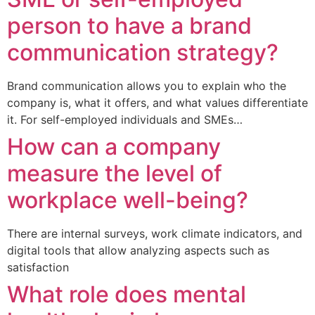
person to have a brand
communication strategy?
Brand communication allows you to explain who the
company is, what it offers, and what values differentiate
it. For self-employed individuals and SMEs…
How can a company
measure the level of
workplace well-being?
There are internal surveys, work climate indicators, and
digital tools that allow analyzing aspects such as
satisfaction
What role does mental