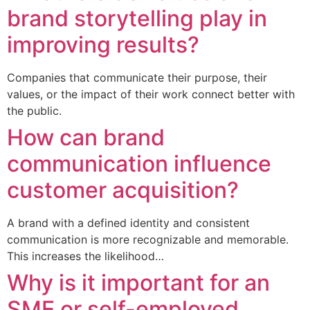
brand storytelling play in
improving results?
Companies that communicate their purpose, their
values, or the impact of their work connect better with
the public.
How can brand
communication influence
customer acquisition?
A brand with a defined identity and consistent
communication is more recognizable and memorable.
This increases the likelihood…
Why is it important for an
SME or self-employed