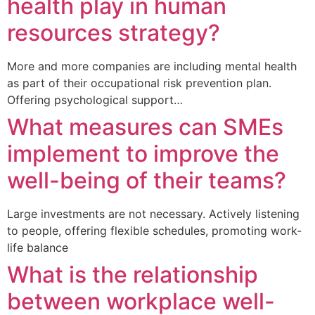
health play in human
resources strategy?
More and more companies are including mental health
as part of their occupational risk prevention plan.
Offering psychological support…
What measures can SMEs
implement to improve the
well-being of their teams?
Large investments are not necessary. Actively listening
to people, offering flexible schedules, promoting work-
life balance
What is the relationship
between workplace well-