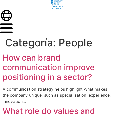
Categoría:
People
How can brand
communication improve
positioning in a sector?
A communication strategy helps highlight what makes
the company unique, such as specialization, experience,
innovation…
What role do values and