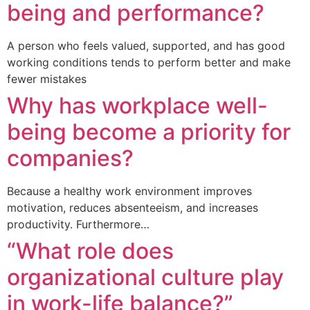
being and performance?
A person who feels valued, supported, and has good
working conditions tends to perform better and make
fewer mistakes
Why has workplace well-
being become a priority for
companies?
Because a healthy work environment improves
motivation, reduces absenteeism, and increases
productivity. Furthermore…
“What role does
organizational culture play
in work-life balance?”